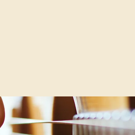
THE KNOELLS & SULLIVAN