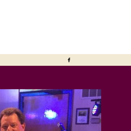
downmemorylaneband@aol.com
402-720-2867