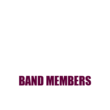
BAND MEMBERS