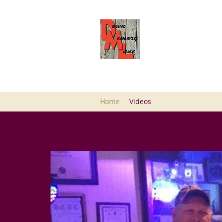
DOWN MEMORY L
SULLIVANS
Musician/Band
Home
Videos