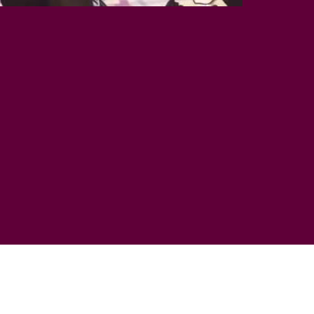
E
VANS