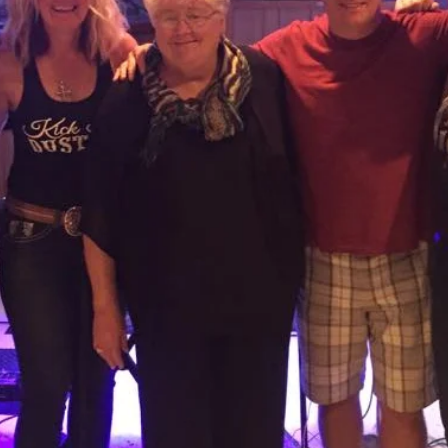
N MEMORY L