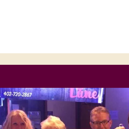
ANE-FEATURING THE KNOELLS &