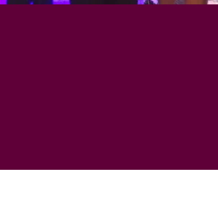
FEATURING TH
ELLS & SULLI